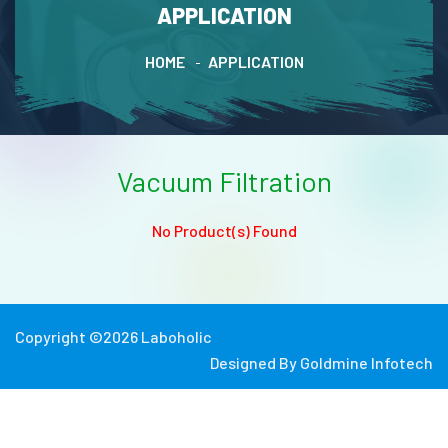
APPLICATION
HOME
APPLICATION
Vacuum Filtration
No Product(s) Found
Copyright ©
2026
Laboholic
Designed By
Goldmine Infotech