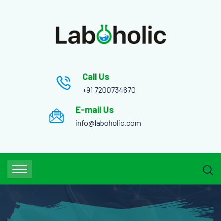
Call Us
+91 7200734670
E-mail Us
info@laboholic.com