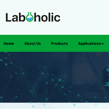
Home
About Us
Products
Applications