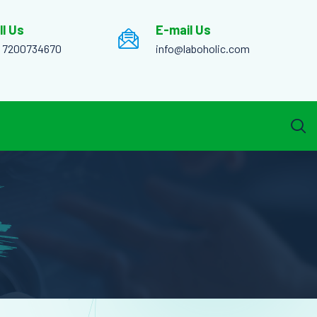
ll Us
E-mail Us
1 7200734670
info@laboholic.com