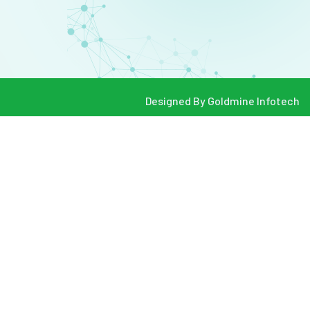
Designed By
Goldmine Infotech