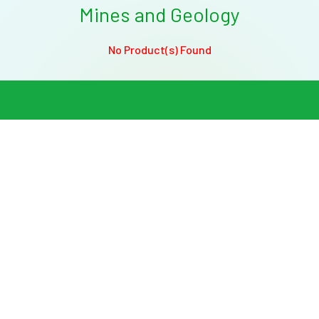
Mines and Geology
No Product(s) Found