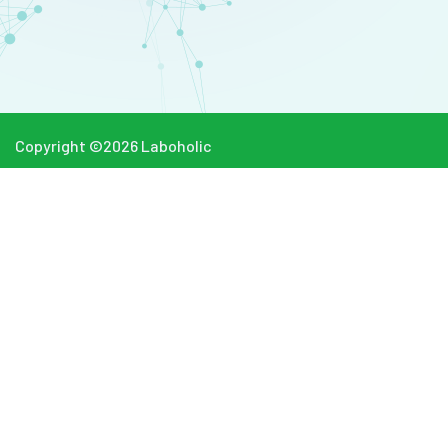
Copyright ©
2026
Laboholic