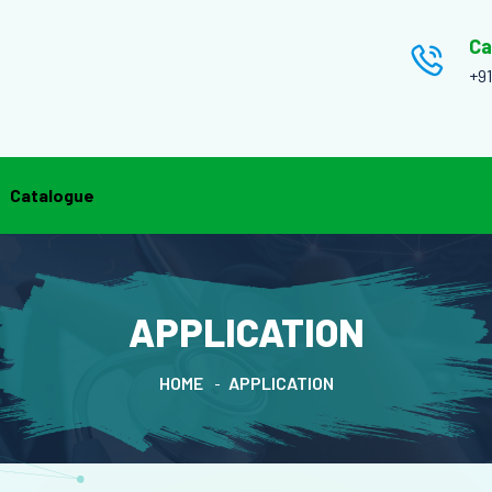
Ca
+9
Catalogue
APPLICATION
HOME
APPLICATION